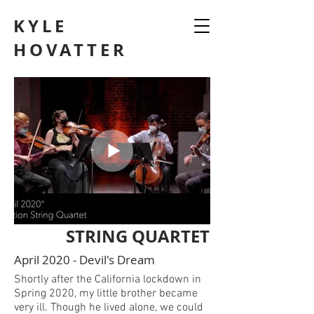
KYLE
HOVATTER
STRING QUARTET
April 2020 - Devil's Dream
Shortly after the California lockdown in
Spring 2020, my little brother became
very ill. Though he lived alone, we could