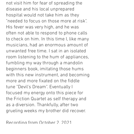
not visit him for fear of spreading the
disease and his local unprepared
hospital would not take him as they
"needed to focus on those more at risk".
His fever was very high, and he was
often not able to respond to phone calls
to check on him. In this time I, like many
musicians, had an enormous amount of
unwanted free time. I sat in an isolated
room listening to the hum of appliances,
fumbling my way through a mandolin
beginners book, imitating those hums
with this new instrument, and becoming
more and more fixated on the fiddle
tune "Devil's Dream". Eventually I
focused my energy onto this piece for
the Friction Quartet as self therapy and
as a diversion. Thankfully, after two
grueling weeks my brother did recover.
Recording from October 2, 2021
Center for New Music San Francisco